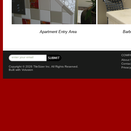
Apartment Entry Area
Barb
COMPA
About 
Contac
Copyright ©
2026 TileSizer Inc. All Rights Reserved.
Privacy
Built with
Volusion